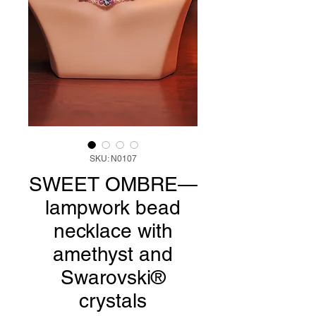
SKU: N0107
SWEET OMBRE—
lampwork bead
necklace with
amethyst and
Swarovski®
crystals