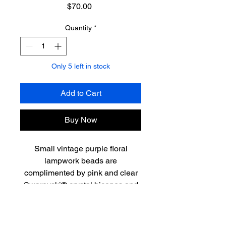
Price
$70.00
Quantity
*
Only 5 left in stock
Add to Cart
Buy Now
Small vintage purple floral
lampwork beads are
complimented by pink and clear
Swarovski® crystal bicones and
amethyst. This sweet 15”
necklace has an ombre feel and
is finished with a lovely sterling