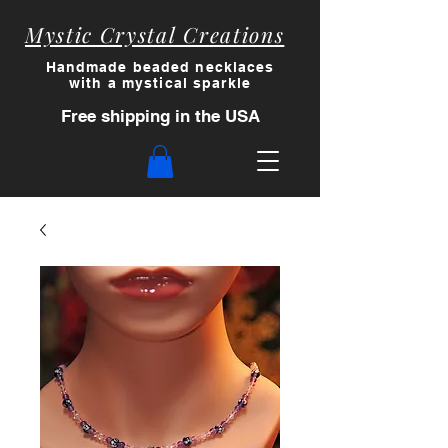
Mystic Crystal Creations
Handmade beaded necklaces
with a myst
ical sparkle
Free shipping in the USA