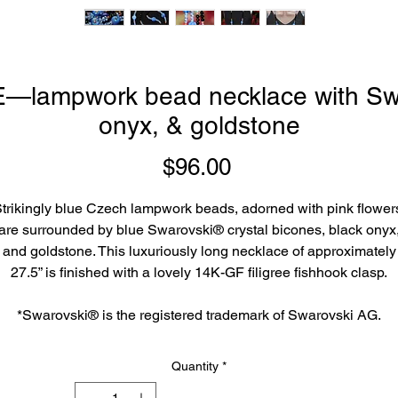
ampwork bead necklace with Swar
onyx, & goldstone
Price
$96.00
trikingly blue Czech lampwork beads, adorned with pink flower
are surrounded by blue Swarovski® crystal bicones, black onyx
and goldstone. This luxuriously long necklace of approximately
27.5” is finished with a lovely 14K-GF filigree fishhook clasp.
*Swarovski® is the registered trademark of Swarovski AG.
Quantity
*