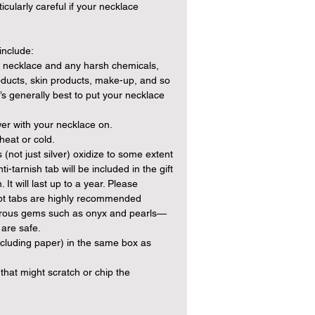
cularly careful if your necklace
include:
 necklace and any harsh chemicals,
oducts, skin products, make-up, and so
t’s generally best to put your necklace
er with your necklace on.
heat or cold.
(not just silver) oxidize to some extent
i-tarnish tab will be included in the gift
 It will last up to a year. Please
rcept tabs are highly recommended
porous gems such as onyx and pearls—
 are safe.
ncluding paper) in the same box as
that might scratch or chip the