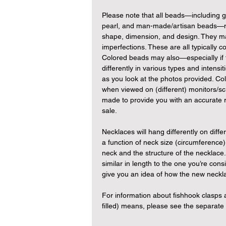
Please note that all beads—including
pearl, and man-made/artisan beads—may
shape, dimension, and design. They ma
imperfections. These are all typically c
Colored beads may also—especially if 
differently in various types and intensit
as you look at the photos provided. Col
when viewed on (different) monitors/sc
made to provide you with an accurate r
sale.
Necklaces will hang differently on differ
a function of neck size (circumference)
neck and the structure of the necklace
similar in length to the one you’re cons
give you an idea of how the new neckl
For information about fishhook clasp
filled) means, please see the separat