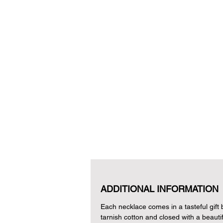
ADDITIONAL INFORMATION
Each necklace comes in a tasteful gift bo
tarnish cotton and closed with a beautif