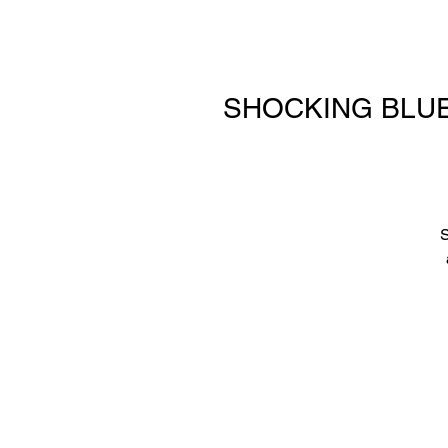
SHOCKING BLUE—l
S