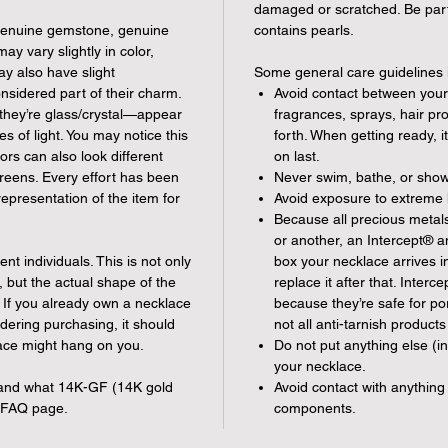
damaged or scratched. Be parti
 genuine gemstone, genuine
contains pearls.
 vary slightly in color,
y also have slight
Some general care guidelines 
onsidered part of their charm.
Avoid contact between your
they’re glass/crystal—appear
fragrances, sprays, hair pr
ies of light. You may notice this
forth. When getting ready, i
ors can also look different
on last.
reens. Every effort has been
Never swim, bathe, or show
epresentation of the item for
Avoid exposure to extreme 
Because all precious metals 
or another, an Intercept® ant
ent individuals. This is not only
box your necklace arrives in.
, but the actual shape of the
replace it after that. Inte
. If you already own a necklace
because they’re safe for 
idering purchasing, it should
not all anti-tarnish products
ace might hang on you.
Do not put anything else (i
your necklace.
s and what 14K-GF (14K gold
Avoid contact with anything 
e FAQ page.
components.