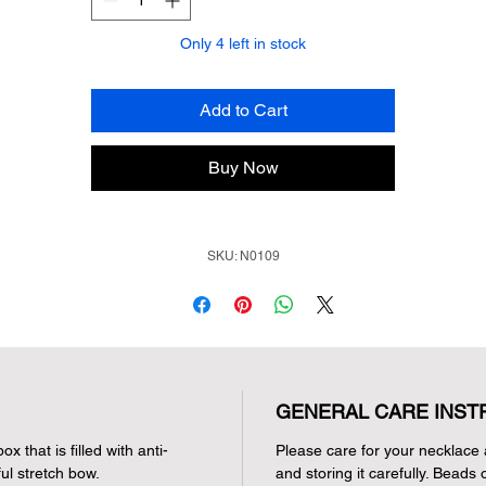
Only 4 left in stock
Add to Cart
Buy Now
SKU: N0109
GENERAL CARE INST
x that is filled with anti-
Please care for your necklace 
ul stretch bow.
and storing it carefully. Beads 