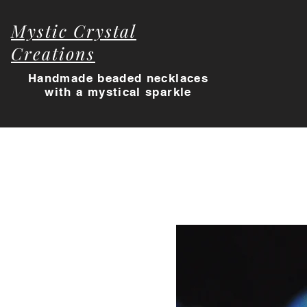
Mystic Crystal
Creations
Handmade beaded necklaces
with a myst
ical sparkle