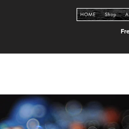
HOME
Shop
A
Fr