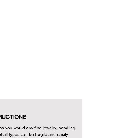
RUCTIONS
as you would any fine jewelry, handling
of all types can be fragile and easily