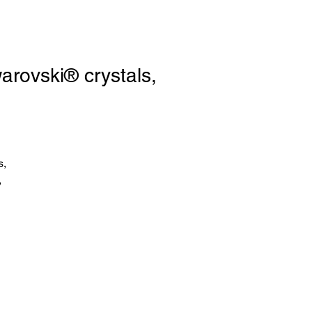
ovski® crystals,
s,
,