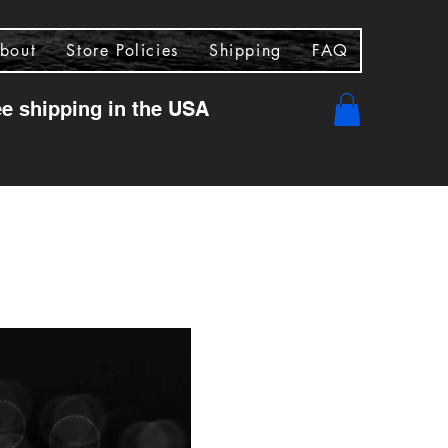
bout
Store Policies
Shipping
FAQ
ee shipping in the USA