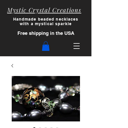
Mystic Crystal Creations
Handmade beaded necklaces
with a myst
ical sparkle
Free shipping in the USA