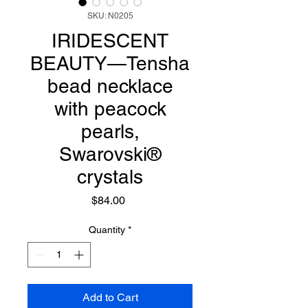
SKU: N0205
IRIDESCENT
BEAUTY—Tensha
bead necklace
with peacock
pearls,
Swarovski®
crystals
Price
$84.00
Quantity
*
Add to Cart