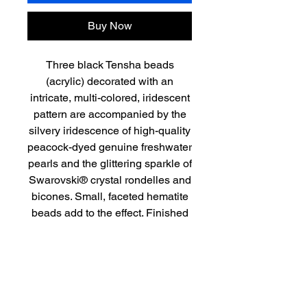
Buy Now
Three black Tensha beads
(acrylic) decorated with an
intricate, multi-colored, iridescent
pattern are accompanied by the
silvery iridescence of high-quality
peacock-dyed genuine freshwater
pearls and the glittering sparkle of
Swarovski® crystal rondelles and
bicones. Small, faceted hematite
beads add to the effect. Finished
with a lovely sterling silver filigree
fishhook clasp, this modern take
on pearls is approximately 17” in
length.