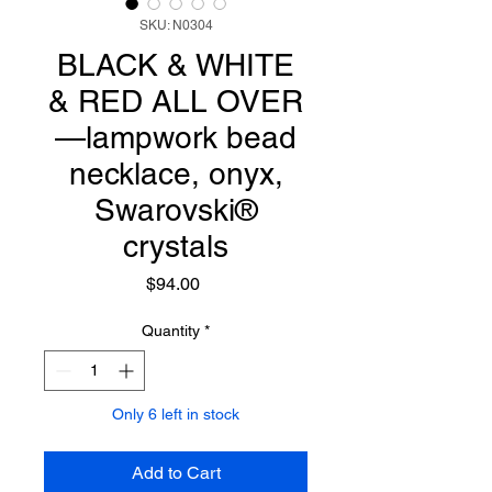
SKU: N0304
BLACK & WHITE
& RED ALL OVER
—lampwork bead
necklace, onyx,
Swarovski®
crystals
Price
$94.00
Quantity
*
Only 6 left in stock
Add to Cart