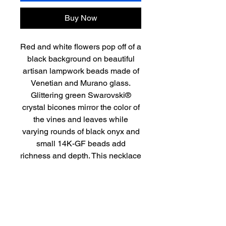
Buy Now
Red and white flowers pop off of a
black background on beautiful
artisan lampwork beads made of
Venetian and Murano glass.
Glittering green Swarovski®
crystal bicones mirror the color of
the vines and leaves while
varying rounds of black onyx and
small 14K-GF beads add
richness and depth. This necklace
of approximately 18.5” in length is
finished with a lovely 14K-GF
filigree fishhook clasp. It’s a pretty
bouquet to grace any neck.