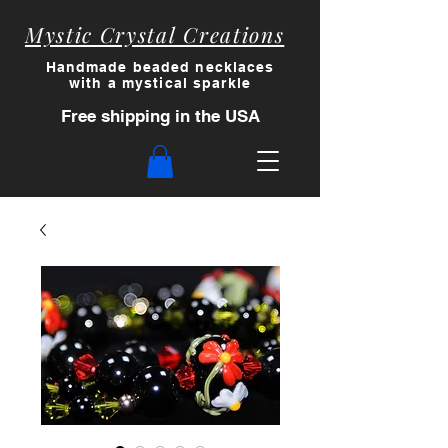
Mystic Crystal Creations
Handmade beaded necklaces
with a myst
ical sparkle
Free shipping in the USA